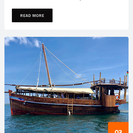
READ MORE