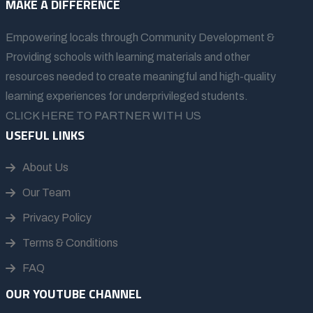
MAKE A DIFFERENCE
Empowering locals through Community Development &
Providing schools with learning materials and other
resources needed to create meaningful and high-quality
learning experiences for underprivileged students.
CLICK HERE TO PARTNER WITH US
USEFUL LINKS
About Us
Our Team
Privacy Policy
Terms & Conditions
FAQ
OUR YOUTUBE CHANNEL