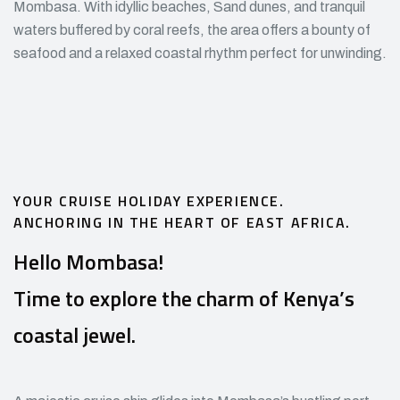
Mombasa. With idyllic beaches, Sand dunes, and tranquil
waters buffered by coral reefs, the area offers a bounty of
seafood and a relaxed coastal rhythm perfect for unwinding.
YOUR CRUISE HOLIDAY EXPERIENCE.
ANCHORING IN THE HEART OF EAST AFRICA.
Hello Mombasa!
Time to explore the charm of Kenya’s
coastal jewel.