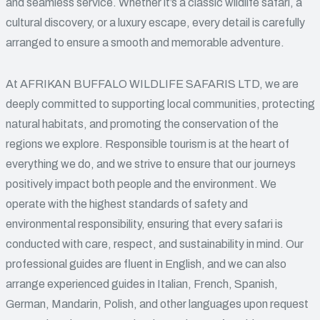
and seamless service. Whether it’s a classic wildlife safari, a
cultural discovery, or a luxury escape, every detail is carefully
arranged to ensure a smooth and memorable adventure.
At AFRIKAN BUFFALO WILDLIFE SAFARIS LTD, we are
deeply committed to supporting local communities, protecting
natural habitats, and promoting the conservation of the
regions we explore. Responsible tourism is at the heart of
everything we do, and we strive to ensure that our journeys
positively impact both people and the environment. We
operate with the highest standards of safety and
environmental responsibility, ensuring that every safari is
conducted with care, respect, and sustainability in mind. Our
professional guides are fluent in English, and we can also
arrange experienced guides in Italian, French, Spanish,
German, Mandarin, Polish, and other languages upon request