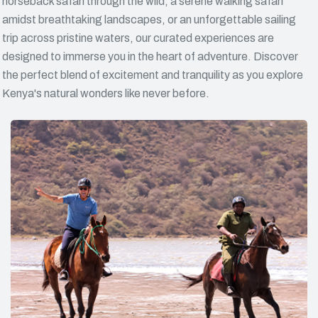
horseback safari through the wild, a serene walking safari
amidst breathtaking landscapes, or an unforgettable sailing
trip across pristine waters, our curated experiences are
designed to immerse you in the heart of adventure. Discover
the perfect blend of excitement and tranquility as you explore
Kenya's natural wonders like never before.