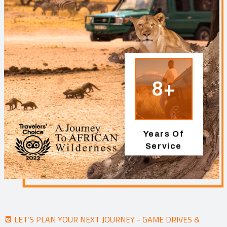
8+
Years Of
Service
📆 LET’S PLAN YOUR NEXT JOURNEY - GAME DRIVES &