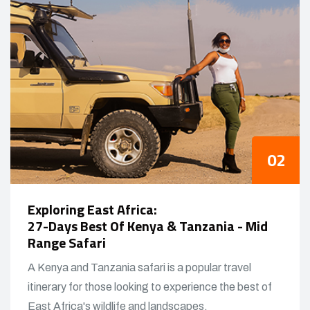
Exploring East Africa:
27-Days Best Of Kenya & Tanzania - Mid
Range Safari
A Kenya and Tanzania safari is a popular travel
itinerary for those looking to experience the best of
East Africa's wildlife and landscapes.