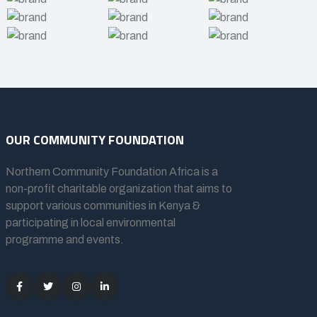
OUR COMMUNITY FOUNDATION
Northern Community Foundation Africa
is a
non-profit charitable organization that aims to
support various communities in Kenya &
participating in local environmental
programme and events.