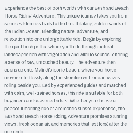
Experience the best of both worlds with our Bush and Beach
Horse Riding Adventure. This unique journey takes you from
scenic wilderness trails to the breathtaking golden sands of
the Indian Ocean. Blending nature, adventure, and
relaxation into one unforgettable ride. Begin by exploring
the quiet bush paths, where you’ll ride through natural
landscapes rich with vegetation and wildlife sounds, offering
a sense of raw, untouched beauty. The adventure then
opens up onto Malindi’s iconic beach, where your horse
moves effortlessly along the shoreline with ocean waves
rolling beside you. Led by experienced guides and matched
with calm, well-trained horses, this ride is suitable for both
beginners and seasoned riders. Whether you choose a
peaceful morning ride or a romantic sunset experience, the
Bush and Beach Horse Riding Adventure promises stunning
views, fresh ocean air, and memories that last long after the
ride ends.