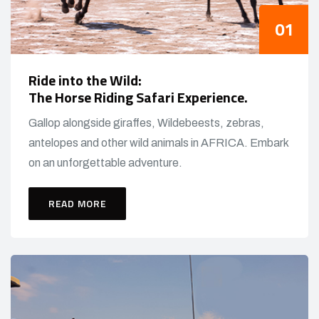
Ride into the Wild:
The Horse Riding Safari Experience.
Gallop alongside giraffes, Wildebeests, zebras,
antelopes and other wild animals in AFRICA. Embark
on an unforgettable adventure.
READ MORE