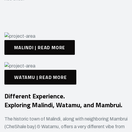
MALINDI | READ MORE
WATAMU | READ MORE
Different Experience.
Exploring Malindi, Watamu, and Mambrui.
The historic town of Malindi, along with neighboring Mambrui
(CheShale bay) & Watamu, offers a very different vibe from