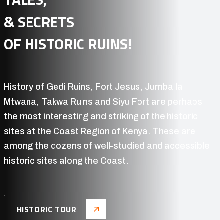
East & Southern Africa offer travelers some of the
world's best safari opportunities,
a glimpse into
'Real Africa'!