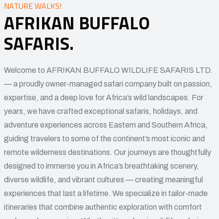
NATURE WALKS!
AFRIKAN BUFFALO
SAFARIS.
Welcome to AFRIKAN BUFFALO WILDLIFE SAFARIS LTD.
— a proudly owner-managed safari company built on passion,
expertise, and a deep love for Africa’s wild landscapes. For
years, we have crafted exceptional safaris, holidays, and
adventure experiences across Eastern and Southern Africa,
guiding travelers to some of the continent’s most iconic and
remote wilderness destinations. Our journeys are thoughtfully
designed to immerse you in Africa’s breathtaking scenery,
diverse wildlife, and vibrant cultures — creating meaningful
experiences that last a lifetime. We specialize in tailor-made
itineraries that combine authentic exploration with comfort