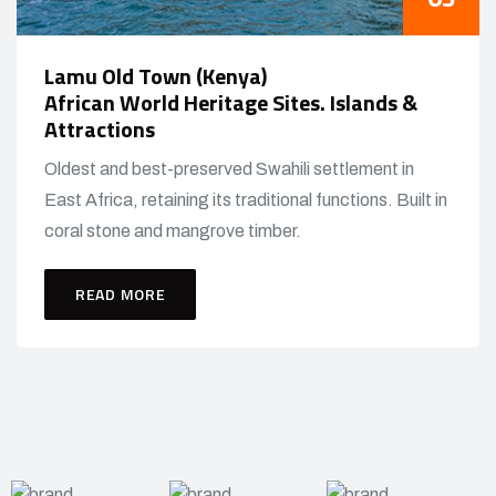
Lamu Old Town (Kenya)
African World Heritage Sites. Islands &
Attractions
Oldest and best-preserved Swahili settlement in
East Africa, retaining its traditional functions. Built in
coral stone and mangrove timber.
READ MORE