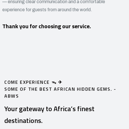
— ensuring clear communication and a comfortable
experience for guests from around the world.
Thank you for choosing our service.
COME EXPERIENCE ᯓ ✈︎
SOME OF THE BEST AFRICAN HIDDEN GEMS. -
ABWS
Your gateway to Africa’s finest
destinations.