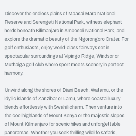
Discover the endless plains of Maasai Mara National
Reserve and Serengeti National Park, witness elephant
herds beneath Kilimanjaro in Amboseli National Park, and
explore the dramatic beauty of the Ngorongoro Crater. For
golf enthusiasts, enjoy world-class fairways set in
spectacular surroundings at Vipingo Ridge, Windsor or
Muthaiga golf club where sport meets scenery in perfect
harmony.
Unwind along the shores of Diani Beach, Watamu, or the
idyllic islands of Zanzibar or Lamu, where coastal luxury
blends effortlessly with Swahili charm. Then venture into
the cool highlands of Mount Kenya or the majestic slopes
of Mount Kilimanjaro for scenic hikes and unforgettable
panoramas. Whether you seek thrilling wildlife safaris,