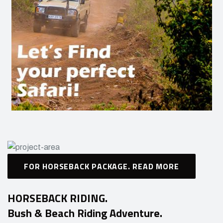
FOR HORSEBACK PACKAGE. READ MORE
HORSEBACK RIDING.
Bush & Beach Riding Adventure.