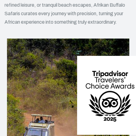
refined leisure, or tranquil beach escapes, Afrikan Buffalo
Safaris curates every journey with precision, turning your
African experience into something truly extraordinary.