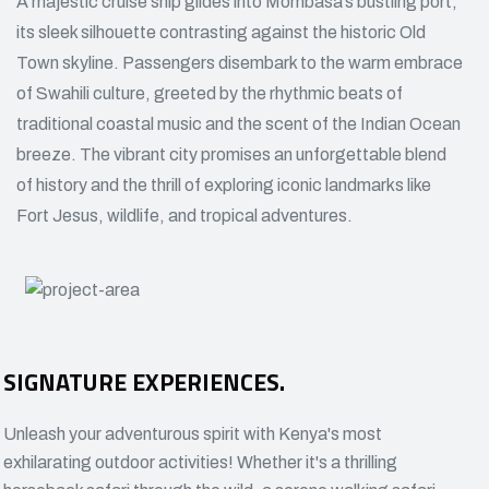
A majestic cruise ship glides into Mombasa’s bustling port,
its sleek silhouette contrasting against the historic Old
Town skyline. Passengers disembark to the warm embrace
of Swahili culture, greeted by the rhythmic beats of
traditional coastal music and the scent of the Indian Ocean
breeze. The vibrant city promises an unforgettable blend
of history and the thrill of exploring iconic landmarks like
Fort Jesus, wildlife, and tropical adventures.
SIGNATURE EXPERIENCES.
Unleash your adventurous spirit with Kenya's most
exhilarating outdoor activities! Whether it's a thrilling