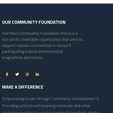
OUR COMMUNITY FOUNDATION
Northern Community Foundation Africa
is a
non-profit charitable organization that aims to
support various communities in Kenya &
participating in local environmental
programme and events.
MAKE A DIFFERENCE
Empowering locals through Community Development &
Providing schools with learning materials and other
resources needed to create meaningful and high-quality