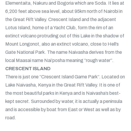
Elementaita, Nakuru and Bogoria which are Soda. It lies at
6,200 feet above sea level, about 95km north of Nairobi in
the Great Rift Valley. Crescent Island and the adjacent
Lotus Island, home of a Yacht Club, form the rim of an
extinct volcano protruding out of this Lake in the shadow of
Mount Longonot, also an extinct volcano, close to Hell’s
Gate National Park. The name Naivasha derives from the
local Maasai name Nai’posha meaning “rough water”.
CRESCENT ISLAND
There is just one “Crescent Island Game Park”. Located on
Lake Naivasha, Kenya in the Great Rift Valley. It is one of
the most beautiful parks in Kenya and is Naivasha’s best-
kept secret. Surrounded by water, it is actually a peninsula
and is accessible by boat from East or West as well as by
road.