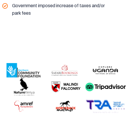
Government imposed increase of taxes and/or
park fees