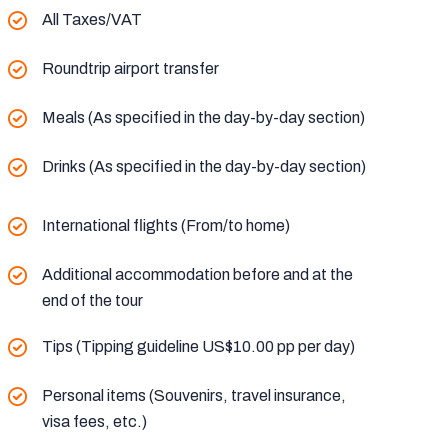
All Taxes/VAT
Roundtrip airport transfer
Meals (As specified in the day-by-day section)
Drinks (As specified in the day-by-day section)
International flights (From/to home)
Additional accommodation before and at the
end of the tour
Tips (Tipping guideline US$10.00 pp per day)
Personal items (Souvenirs, travel insurance,
visa fees, etc.)