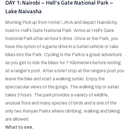
DAY 1: Nairobi – Hell’s Gate National Park –
Lake Naivasha
Morning Pick up from Hotel / JKIA and depart Nairobi by
road to Hell's Gate National Park. Arrive at Hell's Gate
National Park after an hour’s drive. Once at the Park, you
have the option of a game drive in a Safari vehicle or take
bikes into the Park. Cycling in the Park is a great adventure
as you get to ride the bikes for 7 Kilometers before resting
at a ranger's post. After a brief stop at the rangers post you
leave the bike and start a walking safari. Enjoy the
spectacular views of the gorge. The walking trip or safari
takes 3 hours. The park provides a variety of wildlife,
unusual flora and many species of birds and is one of the
only two Kenyan Parks where climbing, walking and biking
are allowed.
What to see.