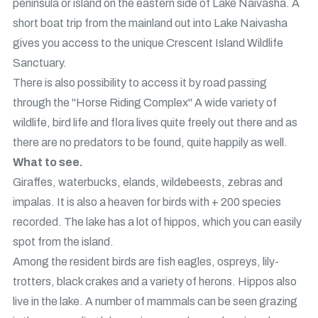
peninsula or island on the eastern side of Lake Naivasha. A
short boat trip from the mainland out into Lake Naivasha
gives you access to the unique Crescent Island Wildlife
Sanctuary.
There is also possibility to access it by road passing
through the "Horse Riding Complex" A wide variety of
wildlife, bird life and flora lives quite freely out there and as
there are no predators to be found, quite happily as well.
What to see.
Giraffes, waterbucks, elands, wildebeests, zebras and
impalas. It is also a heaven for birds with + 200 species
recorded. The lake has a lot of hippos, which you can easily
spot from the island.
Among the resident birds are fish eagles, ospreys, lily-
trotters, black crakes and a variety of herons. Hippos also
live in the lake. A number of mammals can be seen grazing