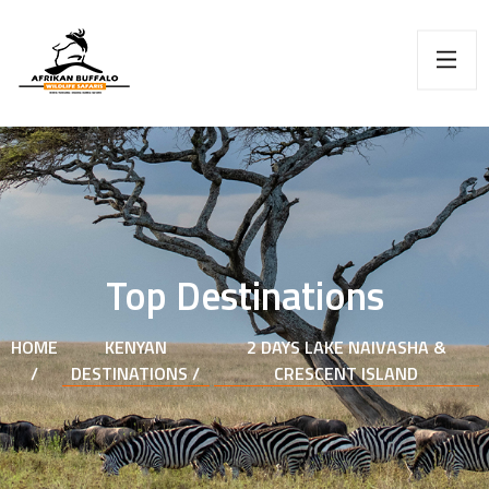
Top Destinations
HOME
KENYAN
2 DAYS LAKE NAIVASHA &
/
DESTINATIONS /
CRESCENT ISLAND