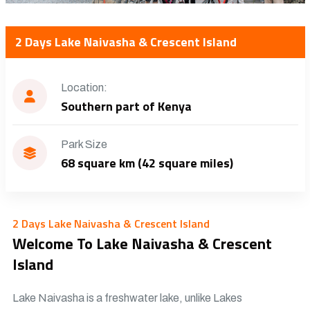
2 Days Lake Naivasha & Crescent Island
Location:
Southern part of Kenya
Park Size
68 square km (42 square miles)
2 Days Lake Naivasha & Crescent Island
Welcome To Lake Naivasha & Crescent
Island
Lake Naivasha is a freshwater lake, unlike Lakes