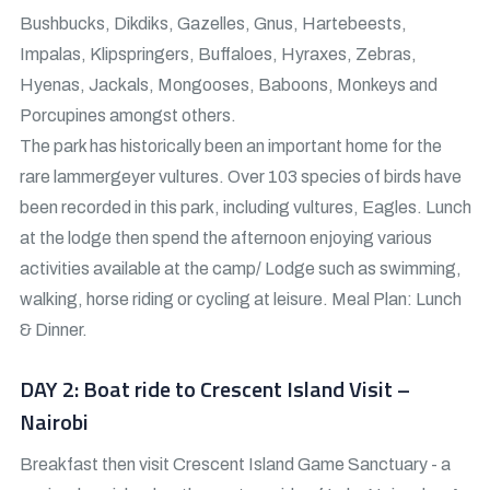
Bushbucks, Dikdiks, Gazelles, Gnus, Hartebeests,
Impalas, Klipspringers, Buffaloes, Hyraxes, Zebras,
Hyenas, Jackals, Mongooses, Baboons, Monkeys and
Porcupines amongst others.
The park has historically been an important home for the
rare lammergeyer vultures. Over 103 species of birds have
been recorded in this park, including vultures, Eagles. Lunch
at the lodge then spend the afternoon enjoying various
activities available at the camp/ Lodge such as swimming,
walking, horse riding or cycling at leisure. Meal Plan: Lunch
& Dinner.
DAY 2: Boat ride to Crescent Island Visit –
Nairobi
Breakfast then visit Crescent Island Game Sanctuary - a