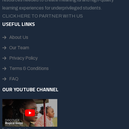
learning experiences for underprivileged students.
CLICK HERE TO PARTNER WITH US
USEFUL LINKS
About Us
Our Team
Privacy Policy
Terms & Conditions
FAQ
OUR YOUTUBE CHANNEL