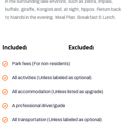
in the surrounding lake environs, such as zebra, impala,
buffalo, giraffe, Kongoni and, at night, hippos. Return back
to Nairobi in the evening. Meal Plan: Breakfast & Lunch.
Included:
Excluded:
Park fees (For non-residents)
All activities (Unless labeled as optional)
All accommodation (Unless listed as upgrade)
A professional driver/guide
All transportation (Unless labeled as optional)