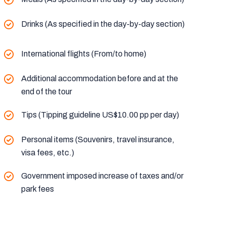
Drinks (As specified in the day-by-day section)
International flights (From/to home)
Additional accommodation before and at the
end of the tour
Tips (Tipping guideline US$10.00 pp per day)
Personal items (Souvenirs, travel insurance,
visa fees, etc.)
Government imposed increase of taxes and/or
park fees