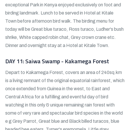
exceptional Park in Kenya enjoyed exclusively on foot and
birding landmark. Lunch to be served in Hotel at Kitale
Town before afternoon bird walk. The birding menu for
today will be Great blue turaco, Ross turaco, Ludher's bush
shrike, White capped robin chat, Grey crown crane etc.
Dinner and overnight stay at a Hotel at Kitale Town.
DAY 11: Saiwa Swamp - Kakamega Forest
Depart to Kakamega Forest, covers an area of 240sq.km
is a living remnant of the original equatorial rainforest, which
once extended from Guinea in the west, to East and
Central Africa for a fulfilling and eventful day of bird
watching in this only & unique remaining rain forest with
some of very rare and spectacular bird species in the world
e g Grey Parrot, Great blue and Black billed turacos, blue
headed bee eaters, Turner's eremomela, Little grey