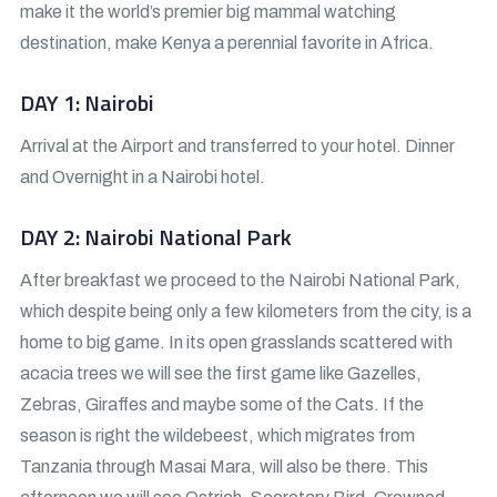
make it the world’s premier big mammal watching
destination, make Kenya a perennial favorite in Africa.
DAY 1: Nairobi
Arrival at the Airport and transferred to your hotel. Dinner
and Overnight in a Nairobi hotel.
DAY 2: Nairobi National Park
After breakfast we proceed to the Nairobi National Park,
which despite being only a few kilometers from the city, is a
home to big game. In its open grasslands scattered with
acacia trees we will see the first game like Gazelles,
Zebras, Giraffes and maybe some of the Cats. If the
season is right the wildebeest, which migrates from
Tanzania through Masai Mara, will also be there. This