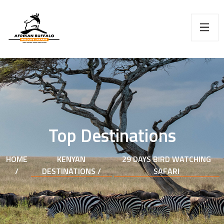
Top Destinations
HOME
KENYAN
29 DAYS BIRD WATCHING
/
DESTINATIONS /
SAFARI