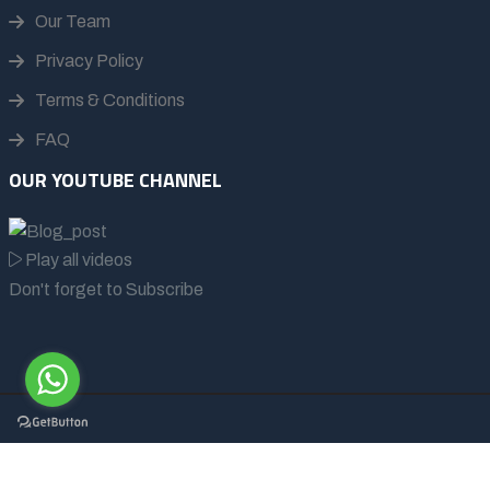
Our Team
Privacy Policy
Terms & Conditions
FAQ
OUR YOUTUBE CHANNEL
Play all videos
Don't forget to Subscribe
© 2026 - All rights reserved | Afrikan Buffalo Wildlife Safaris
Ltd.