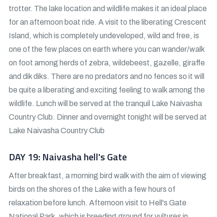
trotter. The lake location and wildlife makes it an ideal place
for an afternoon boat ride. A visit to the liberating Crescent
Island, which is completely undeveloped, wild and free, is
one of the few places on earth where you can wander/walk
on foot among herds of zebra, wildebeest, gazelle, giraffe
and dik diks. There are no predators and no fences so it will
be quite a liberating and exciting feeling to walk among the
wildlife. Lunch will be served at the tranquil Lake Naivasha
Country Club. Dinner and overnight tonight will be served at
Lake Naivasha Country Club
DAY 19: Naivasha hell's Gate
After breakfast, a morning bird walk with the aim of viewing
birds on the shores of the Lake with a few hours of
relaxation before lunch. Afternoon visit to Hell's Gate
National Park, which is breeding ground for vultures in