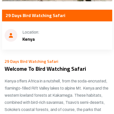
29 Days Bird Watching Safari
Location:
Kenya
29 Days Bird Watching Safari
Welcome To Bird Watching Safari
Kenya offers Africa in a nutshell, from the soda-encrusted,
flamingo-filled Rift Valley lakes to alpine Mt. Kenya and the
western lowland forests at Kakamega. These habitats,
combined with bird-rich savannas, Tsavo’s semi-deserts,
Sokoke’s coastal forests, and of course, the parks that