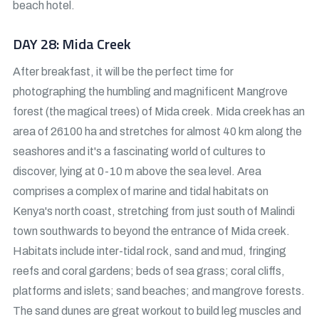
beach hotel.
DAY 28: Mida Creek
After breakfast, it will be the perfect time for
photographing the humbling and magnificent Mangrove
forest (the magical trees) of Mida creek. Mida creek has an
area of 26100 ha and stretches for almost 40 km along the
seashores and it's a fascinating world of cultures to
discover, lying at 0-10 m above the sea level. Area
comprises a complex of marine and tidal habitats on
Kenya's north coast, stretching from just south of Malindi
town southwards to beyond the entrance of Mida creek.
Habitats include inter-tidal rock, sand and mud, fringing
reefs and coral gardens; beds of sea grass; coral cliffs,
platforms and islets; sand beaches; and mangrove forests.
The sand dunes are great workout to build leg muscles and