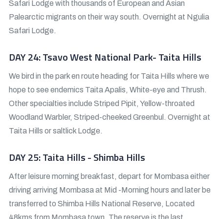
Safari Lodge with thousands of European and Asian
Palearctic migrants on their way south. Overnight at Ngulia
Safari Lodge.
DAY 24: Tsavo West National Park- Taita Hills
We bird in the park en route heading for Taita Hills where we
hope to see endemics Taita Apalis, White-eye and Thrush.
Other specialties include Striped Pipit, Yellow-throated
Woodland Warbler, Striped-cheeked Greenbul. Overnight at
Taita Hills or saltlick Lodge.
DAY 25: Taita Hills - Shimba Hills
After leisure morning breakfast, depart for Mombasa either
driving arriving Mombasa at Mid -Morning hours and later be
transferred to Shimba Hills National Reserve, Located
48kms from Mombasa town. The reserve is the last