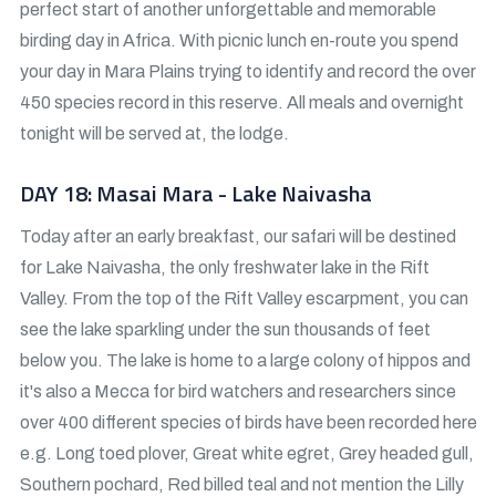
perfect start of another unforgettable and memorable
birding day in Africa. With picnic lunch en-route you spend
your day in Mara Plains trying to identify and record the over
450 species record in this reserve. All meals and overnight
tonight will be served at, the lodge.
DAY 18: Masai Mara - Lake Naivasha
Today after an early breakfast, our safari will be destined
for Lake Naivasha, the only freshwater lake in the Rift
Valley. From the top of the Rift Valley escarpment, you can
see the lake sparkling under the sun thousands of feet
below you. The lake is home to a large colony of hippos and
it's also a Mecca for bird watchers and researchers since
over 400 different species of birds have been recorded here
e.g. Long toed plover, Great white egret, Grey headed gull,
Southern pochard, Red billed teal and not mention the Lilly