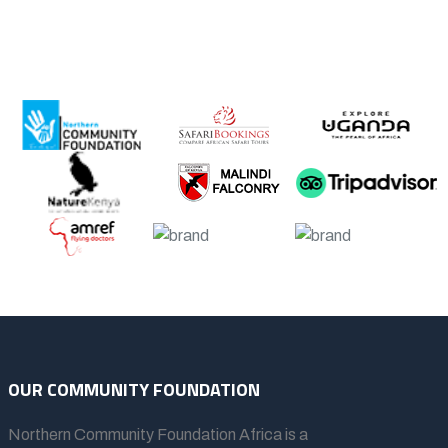
OUR COMMUNITY FOUNDATION
Northern Community Foundation Africa
is a