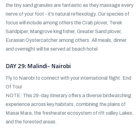
the tiny sand granules are fantastic as they massage every
nerve of your foot - it's natural reflexology. Our species of
focus will include among others the Crab plover, Terek
Sandpiper, Mangrove kingfisher, Greater Sand plover,
Eurasian Oystercatcher among others. All meals, dinner
and overnight will be served at beach hotel.
DAY 29: Malindi- Nairobi
Fly to Nairobi to connect with your international flight. End
Of Tour
NOTE: This 29-day itinerary offers a diverse birdwatching
experience across key habitats, combining the plains of
Masai Mara, the freshwater ecosystem of rift valley Lakes,
and the forested areas.