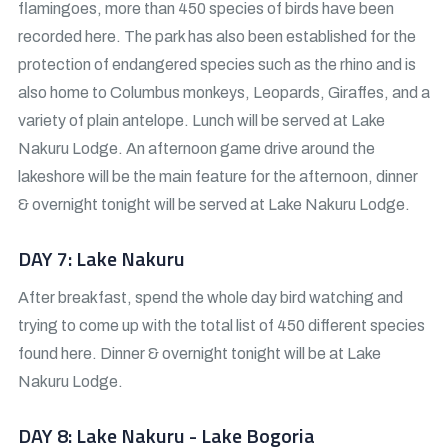
flamingoes, more than 450 species of birds have been
recorded here. The park has also been established for the
protection of endangered species such as the rhino and is
also home to Columbus monkeys, Leopards, Giraffes, and a
variety of plain antelope. Lunch will be served at Lake
Nakuru Lodge. An afternoon game drive around the
lakeshore will be the main feature for the afternoon, dinner
& overnight tonight will be served at Lake Nakuru Lodge.
DAY 7: Lake Nakuru
After breakfast, spend the whole day bird watching and
trying to come up with the total list of 450 different species
found here. Dinner & overnight tonight will be at Lake
Nakuru Lodge.
DAY 8: Lake Nakuru - Lake Bogoria