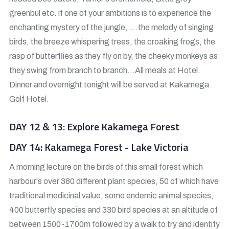
greenbul etc. if one of your ambitions is to experience the
enchanting mystery of the jungle,….the melody of singing
birds, the breeze whispering trees, the croaking frogs, the
rasp of butterflies as they fly on by, the cheeky monkeys as
they swing from branch to branch…All meals at Hotel.
Dinner and overnight tonight will be served at Kakamega
Golf Hotel.
DAY 12 & 13: Explore Kakamega Forest
DAY 14: Kakamega Forest - Lake Victoria
A morning lecture on the birds of this small forest which
harbour's over 380 different plant species, 50 of which have
traditional medicinal value, some endemic animal species,
400 butterfly species and 330 bird species at an altitude of
between 1500-1700m followed by a walk to try and identify