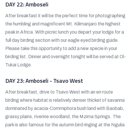
DAY 22: Amboseli
After breakfast it will be the perfect time for photographing
the humbling and magnificent Mt. Kilimanjaro the highest
peak in Africa. With picnic lunch you depart your lodge for a
full day birding section with our eagle eyed birding guide.
Please take this opportunity to add a new specie in your
birding list. Dinner and overnight tonight will be served at Ol-
Tukai Lodge.
DAY 23: Amboseli - Tsavo West
After breakfast, drive to Tsavo West with an en route
birding where habitat is relatively denser thicket of savanna
dominated by acacia-Commiphora bush land with Baobab,
grassy plains, riverine woodland, the Mzima Springs. The
park is also famous for the autumn bird ringing at the Ngulia