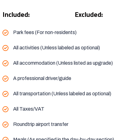
Included:
Excluded:
Park fees (For non-residents)
All activities (Unless labeled as optional)
All accommodation (Unless listed as upgrade)
A professional driver/guide
All transportation (Unless labeled as optional)
All Taxes/VAT
Roundtrip airport transfer
Meals (As specified in the day-by-day section)