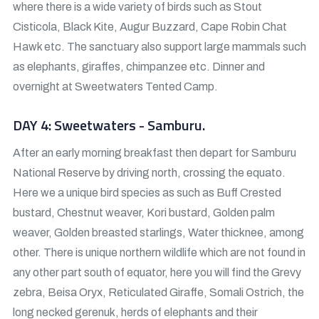
where there is a wide variety of birds such as Stout
Cisticola, Black Kite, Augur Buzzard, Cape Robin Chat
Hawk etc. The sanctuary also support large mammals such
as elephants, giraffes, chimpanzee etc. Dinner and
overnight at Sweetwaters Tented Camp.
DAY 4: Sweetwaters - Samburu.
After an early morning breakfast then depart for Samburu
National Reserve by driving north, crossing the equato.
Here we a unique bird species as such as Buff Crested
bustard, Chestnut weaver, Kori bustard, Golden palm
weaver, Golden breasted starlings, Water thicknee, among
other. There is unique northern wildlife which are not found in
any other part south of equator, here you will find the Grevy
zebra, Beisa Oryx, Reticulated Giraffe, Somali Ostrich, the
long necked gerenuk, herds of elephants and their