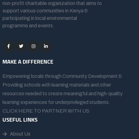
non-profit charitable organization that aims to
support various communities in Kenya &
participating in local environmental
programme and events.
MAKE A DIFFERENCE
Empowering locals through Community Development &
Providing schools with learning materials and other
resources needed to create meaningful and high-quality
learning experiences for underprivileged students.
CLICK HERE TO PARTNER WITH US
USEFUL LINKS
About Us