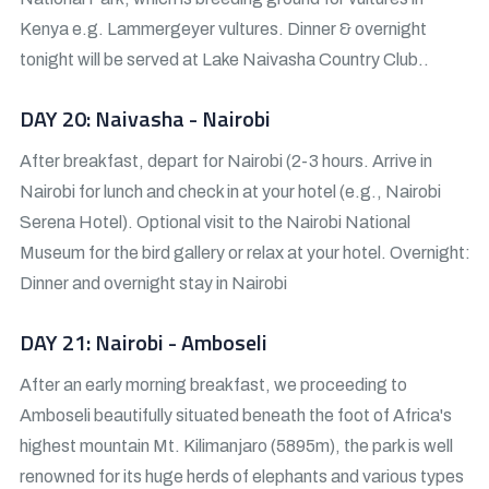
Kenya e.g. Lammergeyer vultures. Dinner & overnight
tonight will be served at Lake Naivasha Country Club..
DAY 20: Naivasha - Nairobi
After breakfast, depart for Nairobi (2-3 hours. Arrive in
Nairobi for lunch and check in at your hotel (e.g., Nairobi
Serena Hotel). Optional visit to the Nairobi National
Museum for the bird gallery or relax at your hotel. Overnight:
Dinner and overnight stay in Nairobi
DAY 21: Nairobi - Amboseli
After an early morning breakfast, we proceeding to
Amboseli beautifully situated beneath the foot of Africa's
highest mountain Mt. Kilimanjaro (5895m), the park is well
renowned for its huge herds of elephants and various types