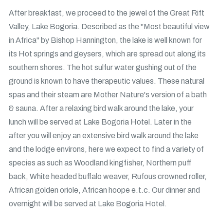
After breakfast, we proceed to the jewel of the Great Rift
Valley, Lake Bogoria. Described as the "Most beautiful view
in Africa" by Bishop Hannington, the lake is well known for
its Hot springs and geysers, which are spread out along its
southern shores. The hot sulfur water gushing out of the
ground is known to have therapeutic values. These natural
spas and their steam are Mother Nature's version of a bath
& sauna. After a relaxing bird walk around the lake, your
lunch will be served at Lake Bogoria Hotel. Later in the
after you will enjoy an extensive bird walk around the lake
and the lodge environs, here we expect to find a variety of
species as such as Woodland kingfisher, Northern puff
back, White headed buffalo weaver, Rufous crowned roller,
African golden oriole, African hoope e.t.c. Our dinner and
overnight will be served at Lake Bogoria Hotel.