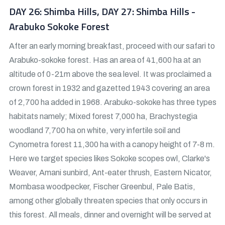
DAY 26: Shimba Hills, DAY 27: Shimba Hills -
Arabuko Sokoke Forest
After an early morning breakfast, proceed with our safari to
Arabuko-sokoke forest. Has an area of 41,600 ha at an
altitude of 0-21m above the sea level. It was proclaimed a
crown forest in 1932 and gazetted 1943 covering an area
of 2,700 ha added in 1968. Arabuko-sokoke has three types
habitats namely; Mixed forest 7,000 ha, Brachystegia
woodland 7,700 ha on white, very infertile soil and
Cynometra forest 11,300 ha with a canopy height of 7-8 m.
Here we target species likes Sokoke scopes owl, Clarke's
Weaver, Amani sunbird, Ant-eater thrush, Eastern Nicator,
Mombasa woodpecker, Fischer Greenbul, Pale Batis,
among other globally threaten species that only occurs in
this forest. All meals, dinner and overnight will be served at