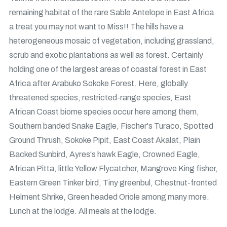
remaining habitat of the rare Sable Antelope in East Africa
a treat you may not want to Miss!! The hills have a
heterogeneous mosaic of vegetation, including grassland,
scrub and exotic plantations as well as forest. Certainly
holding one of the largest areas of coastal forest in East
Africa after Arabuko Sokoke Forest. Here, globally
threatened species, restricted-range species, East
African Coast biome species occur here among them,
Southern banded Snake Eagle, Fischer's Turaco, Spotted
Ground Thrush, Sokoke Pipit, East Coast Akalat, Plain
Backed Sunbird, Ayres's hawk Eagle, Crowned Eagle,
African Pitta, little Yellow Flycatcher, Mangrove King fisher,
Eastern Green Tinker bird, Tiny greenbul, Chestnut-fronted
Helment Shrike, Green headed Oriole among many more.
Lunch at the lodge. All meals at the lodge.