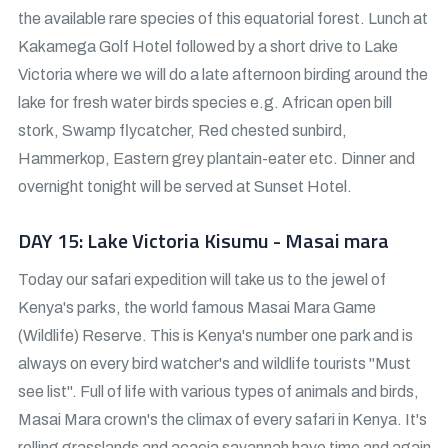
the available rare species of this equatorial forest. Lunch at
Kakamega Golf Hotel followed by a short drive to Lake
Victoria where we will do a late afternoon birding around the
lake for fresh water birds species e.g. African open bill
stork, Swamp flycatcher, Red chested sunbird,
Hammerkop, Eastern grey plantain-eater etc. Dinner and
overnight tonight will be served at Sunset Hotel.
DAY 15: Lake Victoria Kisumu - Masai mara
Today our safari expedition will take us to the jewel of
Kenya's parks, the world famous Masai Mara Game
(Wildlife) Reserve. This is Kenya's number one park and is
always on every bird watcher's and wildlife tourists "Must
see list". Full of life with various types of animals and birds,
Masai Mara crown's the climax of every safari in Kenya. It's
rolling grasslands and acacia savannah have time and again