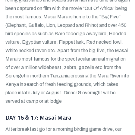
been captured on film with the movie "Out Of Africa" being
the most famous. Masai Mara is home to the "Big Five"
(Elephant, Buffalo, Lion, Leopard and Rhino) and over 450
bird species as such as Bare faced go away bird, Hooded
vulture, Egyptian vulture, Flappet lark, Red necked fowl,
White necked raven etc. Apart from the big five, the Masai
Mara is most famous for the spectacular annual migration
of over a million wildebeest, zebra, gazelle etc from the
Serengeti in northern Tanzania crossing the Mara River into
Kenya in search of fresh feeding grounds, which takes
place in late July or August. Dinner & overnight will be
served at camp or at lodge
DAY 16 & 17: Masai Mara
After breakfast go for a morning birding game drive, our