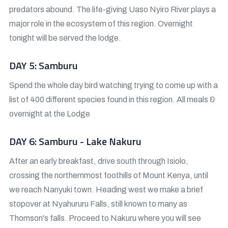
predators abound. The life-giving Uaso Nyiro River plays a
major role in the ecosystem of this region. Overnight
tonight will be served the lodge.
DAY 5: Samburu
Spend the whole day bird watching trying to come up with a
list of 400 different species found in this region. All meals &
overnight at the Lodge
DAY 6: Samburu - Lake Nakuru
After an early breakfast, drive south through Isiolo,
crossing the northernmost foothills of Mount Kenya, until
we reach Nanyuki town. Heading west we make a brief
stopover at Nyahururu Falls, still known to many as
Thomson's falls. Proceed to Nakuru where you will see