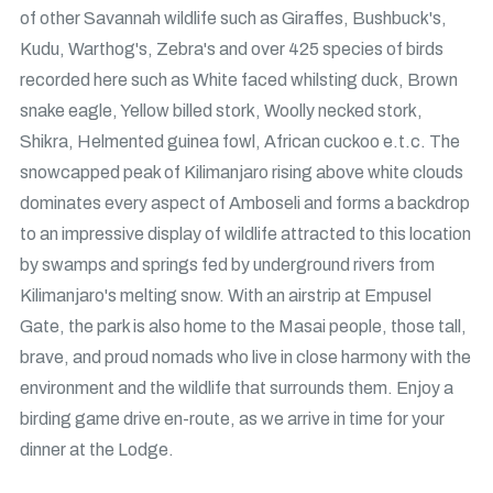
of other Savannah wildlife such as Giraffes, Bushbuck's,
Kudu, Warthog's, Zebra's and over 425 species of birds
recorded here such as White faced whilsting duck, Brown
snake eagle, Yellow billed stork, Woolly necked stork,
Shikra, Helmented guinea fowl, African cuckoo e.t.c. The
snowcapped peak of Kilimanjaro rising above white clouds
dominates every aspect of Amboseli and forms a backdrop
to an impressive display of wildlife attracted to this location
by swamps and springs fed by underground rivers from
Kilimanjaro's melting snow. With an airstrip at Empusel
Gate, the park is also home to the Masai people, those tall,
brave, and proud nomads who live in close harmony with the
environment and the wildlife that surrounds them. Enjoy a
birding game drive en-route, as we arrive in time for your
dinner at the Lodge.