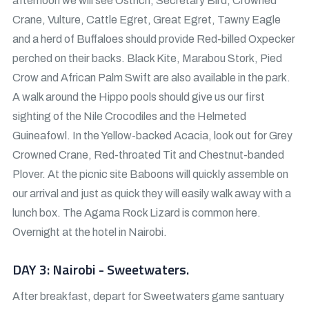
afternoon we will see Ostrich, Secretary Bird, Crowned
Crane, Vulture, Cattle Egret, Great Egret, Tawny Eagle
and a herd of Buffaloes should provide Red-billed Oxpecker
perched on their backs. Black Kite, Marabou Stork, Pied
Crow and African Palm Swift are also available in the park.
A walk around the Hippo pools should give us our first
sighting of the Nile Crocodiles and the Helmeted
Guineafowl. In the Yellow-backed Acacia, look out for Grey
Crowned Crane, Red-throated Tit and Chestnut-banded
Plover. At the picnic site Baboons will quickly assemble on
our arrival and just as quick they will easily walk away with a
lunch box. The Agama Rock Lizard is common here.
Overnight at the hotel in Nairobi.
DAY 3: Nairobi - Sweetwaters.
After breakfast, depart for Sweetwaters game santuary