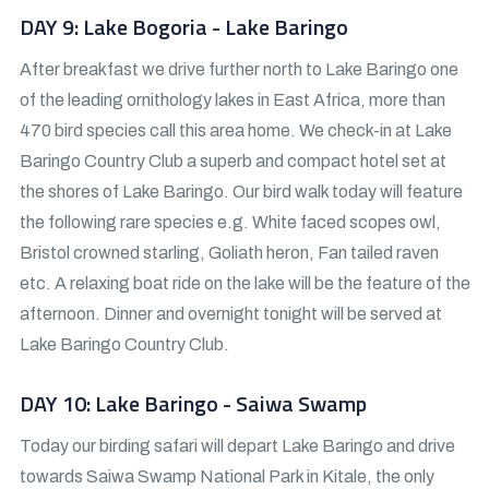
DAY 9: Lake Bogoria - Lake Baringo
After breakfast we drive further north to Lake Baringo one
of the leading ornithology lakes in East Africa, more than
470 bird species call this area home. We check-in at Lake
Baringo Country Club a superb and compact hotel set at
the shores of Lake Baringo. Our bird walk today will feature
the following rare species e.g. White faced scopes owl,
Bristol crowned starling, Goliath heron, Fan tailed raven
etc. A relaxing boat ride on the lake will be the feature of the
afternoon. Dinner and overnight tonight will be served at
Lake Baringo Country Club.
DAY 10: Lake Baringo - Saiwa Swamp
Today our birding safari will depart Lake Baringo and drive
towards Saiwa Swamp National Park in Kitale, the only