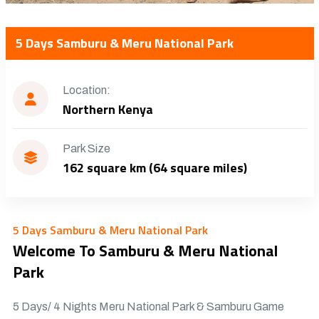
5 Days Samburu & Meru National Park
Location:
Northern Kenya
Park Size
162 square km (64 square miles)
5 Days Samburu & Meru National Park
Welcome To Samburu & Meru National
Park
5 Days/ 4 Nights Meru National Park & Samburu Game