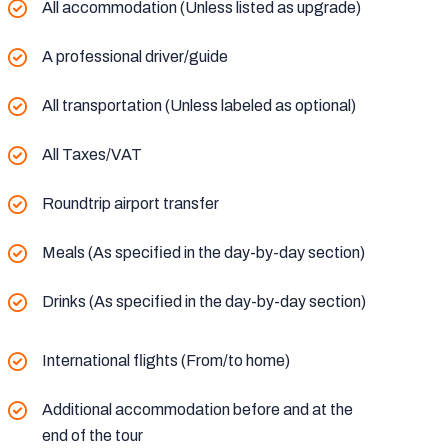
All accommodation (Unless listed as upgrade)
A professional driver/guide
All transportation (Unless labeled as optional)
All Taxes/VAT
Roundtrip airport transfer
Meals (As specified in the day-by-day section)
Drinks (As specified in the day-by-day section)
International flights (From/to home)
Additional accommodation before and at the
end of the tour