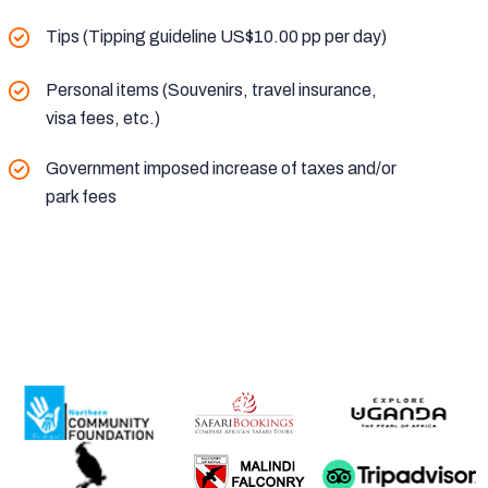
Tips (Tipping guideline US$10.00 pp per day)
Personal items (Souvenirs, travel insurance,
visa fees, etc.)
Government imposed increase of taxes and/or
park fees