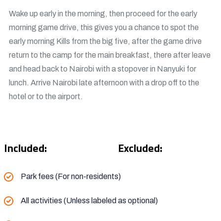
Wake up early in the morning, then proceed for the early
morning game drive, this gives you a chance to spot the
early morning Kills from the big five, after the game drive
return to the camp for the main breakfast, there after leave
and head back to Nairobi with a stopover in Nanyuki for
lunch. Arrive Nairobi late afternoon with a drop off to the
hotel or to the airport.
Included:
Excluded:
Park fees (For non-residents)
All activities (Unless labeled as optional)