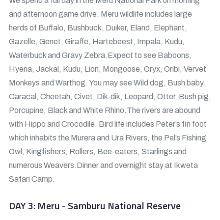
We spend a full day in the Meru National Park on morning
and afternoon game drive. Meru wildlife includes large
herds of Buffalo, Bushbuck, Duiker, Eland, Elephant,
Gazelle, Genet, Giraffe, Hartebeest, Impala, Kudu,
Waterbuck and Gravy Zebra.Expect to see Baboons,
Hyena, Jackal, Kudu, Lion, Mongoose, Oryx, Oribi, Vervet
Monkeys and Warthog. You may see Wild dog, Bush baby,
Caracal, Cheetah, Civet, Dik-dik, Leopard, Otter, Bush pig,
Porcupine, Black and White Rhino.The rivers are abound
with Hippo and Crocodile. Bird life includes Peter’s fin foot
which inhabits the Murera and Ura Rivers, the Pel’s Fishing
Owl, Kingfishers, Rollers, Bee-eaters, Starlings and
numerous Weavers.Dinner and overnight stay at Ikweta
Safari Camp.
DAY 3: Meru - Samburu National Reserve