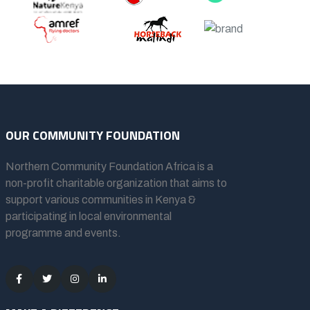
OUR COMMUNITY FOUNDATION
Northern Community Foundation Africa
is a
non-profit charitable organization that aims to
support various communities in Kenya &
participating in local environmental
programme and events.