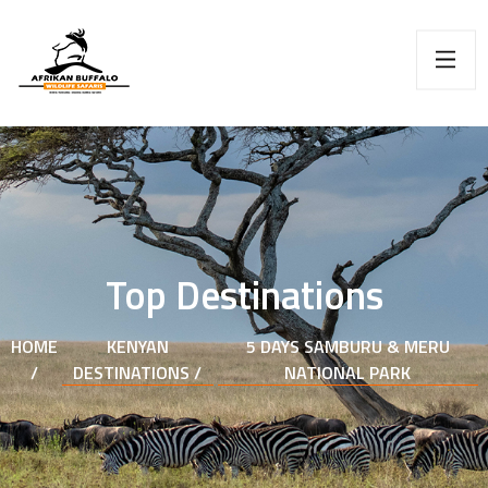
Top Destinations
HOME
KENYAN
5 DAYS SAMBURU & MERU
/
DESTINATIONS /
NATIONAL PARK