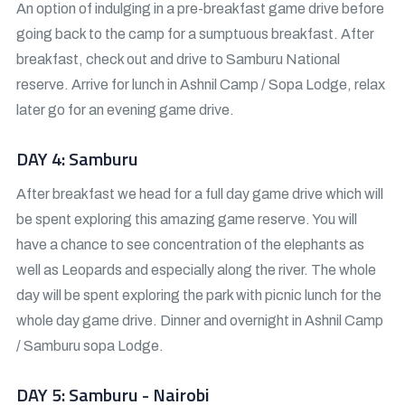
An option of indulging in a pre-breakfast game drive before
going back to the camp for a sumptuous breakfast. After
breakfast, check out and drive to Samburu National
reserve. Arrive for lunch in Ashnil Camp / Sopa Lodge, relax
later go for an evening game drive.
DAY 4: Samburu
After breakfast we head for a full day game drive which will
be spent exploring this amazing game reserve. You will
have a chance to see concentration of the elephants as
well as Leopards and especially along the river. The whole
day will be spent exploring the park with picnic lunch for the
whole day game drive. Dinner and overnight in Ashnil Camp
/ Samburu sopa Lodge.
DAY 5: Samburu - Nairobi