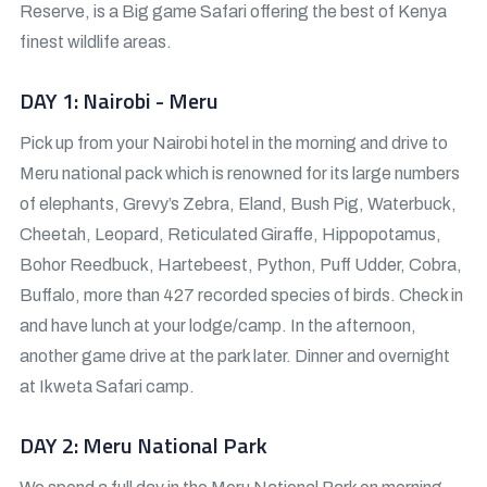
Reserve, is a Big game Safari offering the best of Kenya
finest wildlife areas.
DAY 1: Nairobi - Meru
Pick up from your Nairobi hotel in the morning and drive to
Meru national pack which is renowned for its large numbers
of elephants, Grevy’s Zebra, Eland, Bush Pig, Waterbuck,
Cheetah, Leopard, Reticulated Giraffe, Hippopotamus,
Bohor Reedbuck, Hartebeest, Python, Puff Udder, Cobra,
Buffalo, more than 427 recorded species of birds. Check in
and have lunch at your lodge/camp. In the afternoon,
another game drive at the park later. Dinner and overnight
at Ikweta Safari camp.
DAY 2: Meru National Park