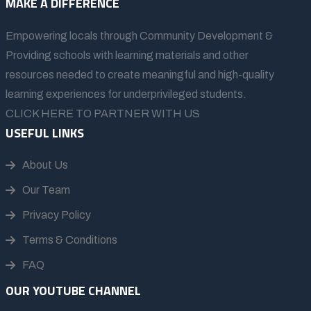
MAKE A DIFFERENCE
Empowering locals through Community Development &
Providing schools with learning materials and other
resources needed to create meaningful and high-quality
learning experiences for underprivileged students.
CLICK HERE TO PARTNER WITH US
USEFUL LINKS
About Us
Our Team
Privacy Policy
Terms & Conditions
FAQ
OUR YOUTUBE CHANNEL