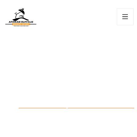
Watamu
HOME
KENYAN
WATAMU & MIDA CREEK DAY
/
DESTINATIONS /
TOUR