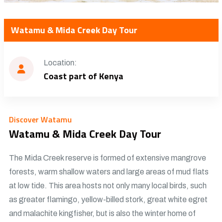
Watamu & Mida Creek Day Tour
Location:
Coast part of Kenya
Discover Watamu
Watamu & Mida Creek Day Tour
The Mida Creek reserve is formed of extensive mangrove
forests, warm shallow waters and large areas of mud flats
at low tide. This area hosts not only many local birds, such
as greater flamingo, yellow-billed stork, great white egret
and malachite kingfisher, but is also the winter home of