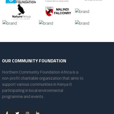
OUR COMMUNITY FOUNDATION
Northern Community Foundation Africa
is a
non-profit charitable organization that aims to
support various communities in Kenya &
participating in local environmental
programme and events.