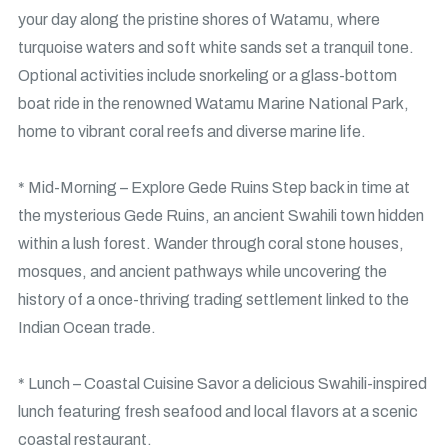
your day along the pristine shores of Watamu, where
turquoise waters and soft white sands set a tranquil tone.
Optional activities include snorkeling or a glass-bottom
boat ride in the renowned Watamu Marine National Park,
home to vibrant coral reefs and diverse marine life.
* Mid-Morning – Explore Gede Ruins Step back in time at
the mysterious Gede Ruins, an ancient Swahili town hidden
within a lush forest. Wander through coral stone houses,
mosques, and ancient pathways while uncovering the
history of a once-thriving trading settlement linked to the
Indian Ocean trade.
* Lunch – Coastal Cuisine Savor a delicious Swahili-inspired
lunch featuring fresh seafood and local flavors at a scenic
coastal restaurant.