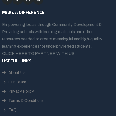
MAKE A DIFFERENCE
Empowering locals through Community Development &
Providing schools with learning materials and other
resources needed to create meaningful and high-quality
learning experiences for underprivileged students.
CLICK HERE TO PARTNER WITH US
USEFUL LINKS
About Us
Our Team
Privacy Policy
Terms & Conditions
FAQ