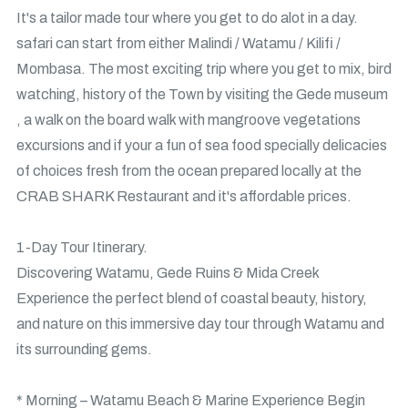
It's a tailor made tour where you get to do alot in a day.
safari can start from either Malindi / Watamu / Kilifi /
Mombasa. The most exciting trip where you get to mix, bird
watching, history of the Town by visiting the Gede museum
, a walk on the board walk with mangroove vegetations
excursions and if your a fun of sea food specially delicacies
of choices fresh from the ocean prepared locally at the
CRAB SHARK Restaurant and it's affordable prices.
1-Day Tour Itinerary.
Discovering Watamu, Gede Ruins & Mida Creek
Experience the perfect blend of coastal beauty, history,
and nature on this immersive day tour through Watamu and
its surrounding gems.
* Morning – Watamu Beach & Marine Experience Begin