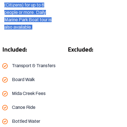
(Citizens) for up to 6
people or more. Daily
Marine Park Boat tour is
also available.
Included:
Excluded:
Transport & Transfers
Board Walk
Mida Creek Fees
Canoe Ride
Bottled Water