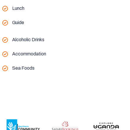
Lunch
Guide
Alcoholic Drinks
Accommodation
Sea Foods