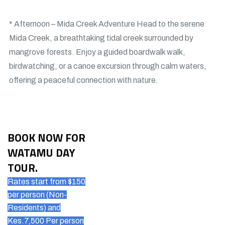
* Afternoon – Mida Creek Adventure Head to the serene
Mida Creek, a breathtaking tidal creek surrounded by
mangrove forests. Enjoy a guided boardwalk walk,
birdwatching, or a canoe excursion through calm waters,
offering a peaceful connection with nature.
BOOK NOW FOR
WATAMU DAY
TOUR.
Rates start from $150
per person (Non-
Residents) and
Kes.7,500 Per person