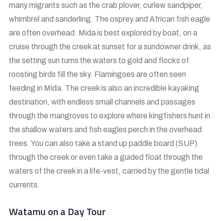
many migrants such as the crab plover, curlew sandpiper,
whimbrel and sanderling. The osprey and African fish eagle
are often overhead. Mida is best explored by boat, on a
cruise through the creek at sunset for a sundowner drink, as
the setting sun turns the waters to gold and flocks of
roosting birds fill the sky. Flamingoes are often seen
feeding in Mida. The creek is also an incredible kayaking
destination, with endless small channels and passages
through the mangroves to explore where kingfishers hunt in
the shallow waters and fish eagles perch in the overhead
trees. You can also take a stand up paddle board (SUP)
through the creek or even take a guided float through the
waters of the creek in a life-vest, carried by the gentle tidal
currents.
Watamu on a Day Tour