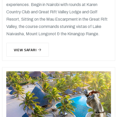
experiences. Begin in Nairobi with rounds at Karen
Country Club and Great Rift Valley Lodge and Golf
Resort, Sitting on the Mau Escarpment in the Great Rift
Valley, the course commands stunning vistas of Lake
Naivasha, Mount Longonot & the Kinangop Range.
VIEW SAFARI