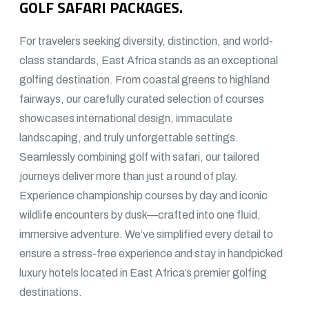
GOLF SAFARI PACKAGES.
For travelers seeking diversity, distinction, and world-
class standards, East Africa stands as an exceptional
golfing destination. From coastal greens to highland
fairways, our carefully curated selection of courses
showcases international design, immaculate
landscaping, and truly unforgettable settings.
Seamlessly combining golf with safari, our tailored
journeys deliver more than just a round of play.
Experience championship courses by day and iconic
wildlife encounters by dusk—crafted into one fluid,
immersive adventure. We’ve simplified every detail to
ensure a stress-free experience and stay in handpicked
luxury hotels located in East Africa’s premier golfing
destinations.