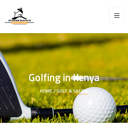
Golfing in Kenya
HOME /
GOLF & SAFARI