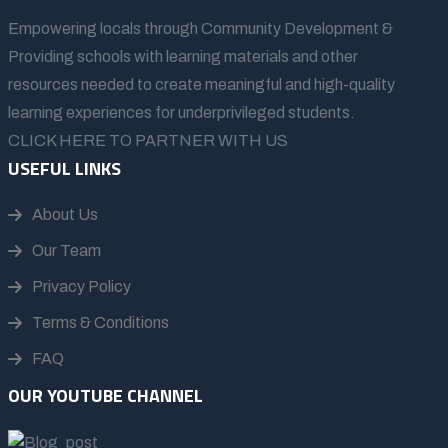
Empowering locals through Community Development &
Providing schools with learning materials and other
resources needed to create meaningful and high-quality
learning experiences for underprivileged students.
CLICK HERE TO PARTNER WITH US
USEFUL LINKS
About Us
Our Team
Privacy Policy
Terms & Conditions
FAQ
OUR YOUTUBE CHANNEL