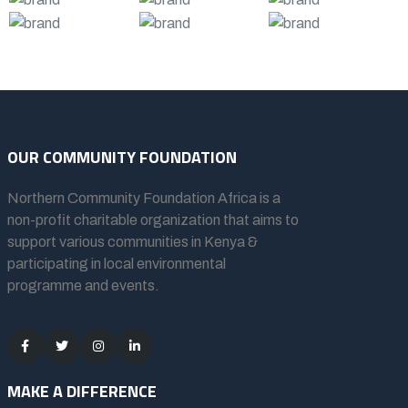
OUR COMMUNITY FOUNDATION
Northern Community Foundation Africa
is a
non-profit charitable organization that aims to
support various communities in Kenya &
participating in local environmental
programme and events.
MAKE A DIFFERENCE