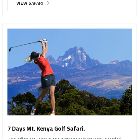
VIEW SAFARI
7 Days Mt. Kenya Golf Safari.