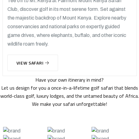
Tee off to Mt.Kenya at Fairmont Mount Kenya Safari
Club, discover golf in its most serene form. Set against
the majestic backdrop of Mount Kenya. Explore nearby
conservancies and national parks on expertly guided
game drives, where elephants, buffalo, and other iconic
wildlife roam freely.
VIEW SAFARI
Have your own itinerary in mind?
Let us design for you a once-in-a-lifetime golf safari that blends
world-class golf, luxury lodges, and the untamed beauty of Africa.
We make your safari unforgettable!