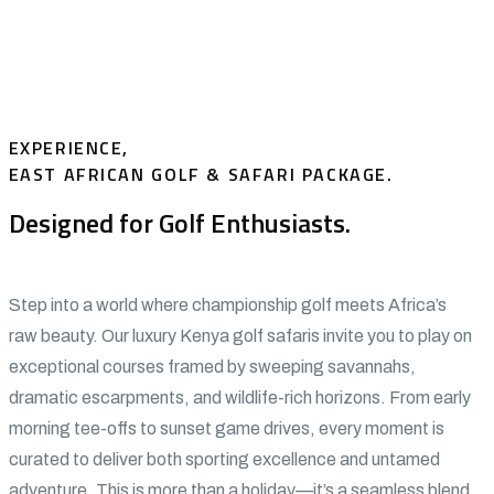
EXPERIENCE,
EAST AFRICAN GOLF & SAFARI PACKAGE.
Designed for Golf Enthusiasts.
Step into a world where championship golf meets Africa’s
raw beauty. Our luxury Kenya golf safaris invite you to play on
exceptional courses framed by sweeping savannahs,
dramatic escarpments, and wildlife-rich horizons. From early
morning tee-offs to sunset game drives, every moment is
curated to deliver both sporting excellence and untamed
adventure. This is more than a holiday—it’s a seamless blend