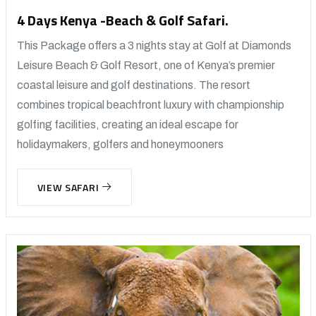
4 Days Kenya -Beach & Golf Safari.
This Package offers a 3 nights stay at Golf at Diamonds
Leisure Beach & Golf Resort, one of Kenya’s premier
coastal leisure and golf destinations. The resort
combines tropical beachfront luxury with championship
golfing facilities, creating an ideal escape for
holidaymakers, golfers and honeymooners
VIEW SAFARI