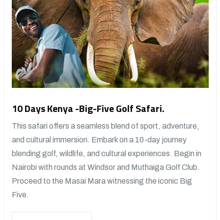
10 Days Kenya -Big-Five Golf Safari.
This safari offers a seamless blend of sport, adventure,
and cultural immersion. Embark on a 10-day journey
blending golf, wildlife, and cultural experiences. Begin in
Nairobi with rounds at Windsor and Muthaiga Golf Club.
Proceed to the Masai Mara witnessing the iconic Big
Five.