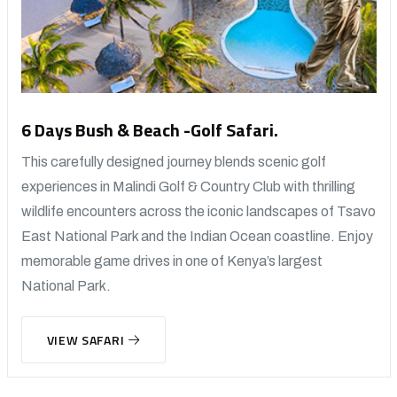
6 Days Bush & Beach -Golf Safari.
This carefully designed journey blends scenic golf
experiences in Malindi Golf & Country Club with thrilling
wildlife encounters across the iconic landscapes of Tsavo
East National Park and the Indian Ocean coastline. Enjoy
memorable game drives in one of Kenya’s largest
National Park.
VIEW SAFARI