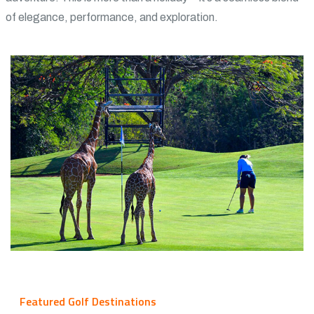
of elegance, performance, and exploration.
Featured Golf Destinations