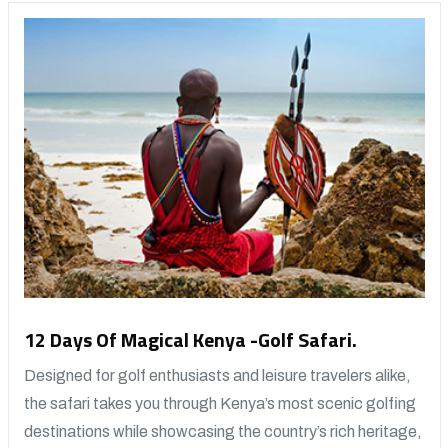
12 Days Of Magical Kenya -Golf Safari.
Designed for golf enthusiasts and leisure travelers alike,
the safari takes you through Kenya’s most scenic golfing
destinations while showcasing the country’s rich heritage,