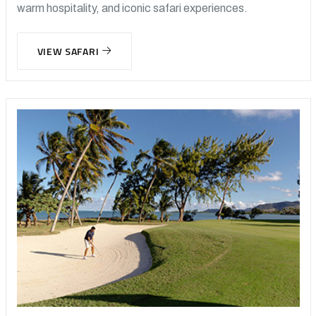
warm hospitality, and iconic safari experiences.
VIEW SAFARI