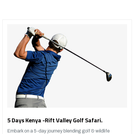
5 Days Kenya -Rift Valley Golf Safari.
Embark on a 5-day journey blending golf & wildlife